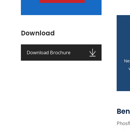
Download
Download Brochure
Ne
Ben
Phosf