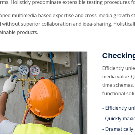
rms. Holisticly predominate extensible testing procedures fo
oned multimedia based expertise and cross-media growth stra
l without superior collaboration and idea-sharing. Holisticall
ainable products.
Checkin
Efficiently un
media value. Q
time schemas. 
functional sol
- Efficiently 
- Quickly maxi
- Dramatically