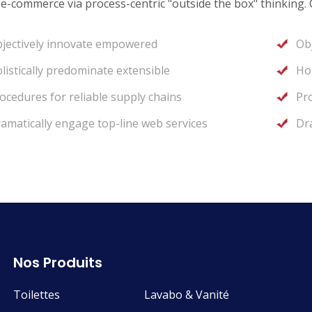
 e-commerce via process-centric "outside the box" thinking.
jectively innovate empowered
Ob
listically predominate extensible
Hol
ocedures for reliable supply chains
Pro
amatically engage top-line web services
Dr
Nos Produits
Toilettes
Lavabo & Vanité