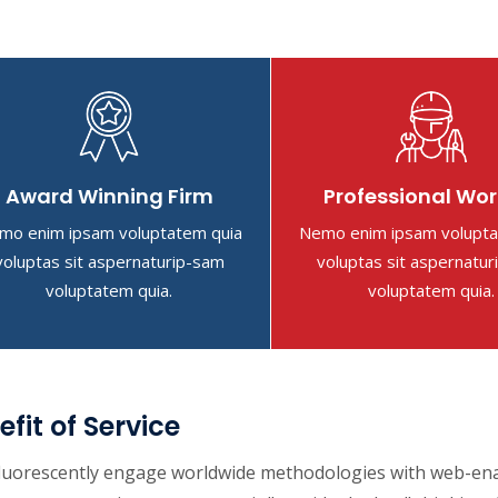
Award Winning Firm
Professional Wor
mo enim ipsam voluptatem quia
Nemo enim ipsam volupta
voluptas sit aspernaturip-sam
voluptas sit aspernatu
voluptatem quia.
voluptatem quia.
efit of Service
luorescently engage worldwide methodologies with web-enabl