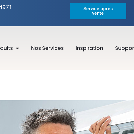
-4971
Service après
vente
duits
Nos Services
Inspiration
Suppor