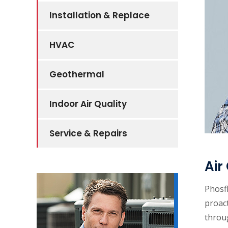
Installation & Replace
HVAC
Geothermal
Indoor Air Quality
Service & Repairs
Air
Phosf
proact
throu