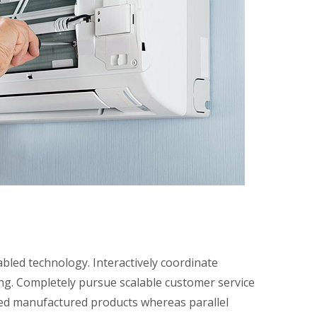
led technology. Interactively coordinate
ing. Completely pursue scalable customer service
red manufactured products whereas parallel