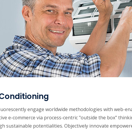
 Conditioning
luorescently engage worldwide methodologies with web-enab
ive e-commerce via process-centric "outside the box" think
gh sustainable potentialities. Objectively innovate empowe