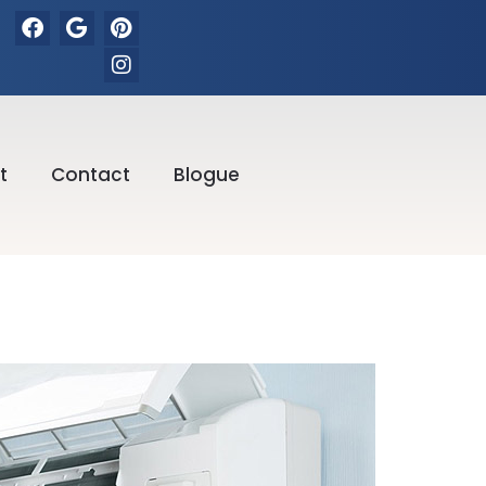
t
Contact
Blogue