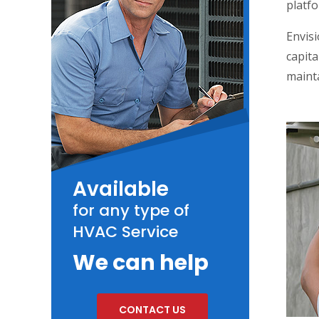
platfo
Envisi
capita
maint
Available
for any type of
HVAC Service
We can help
CONTACT US