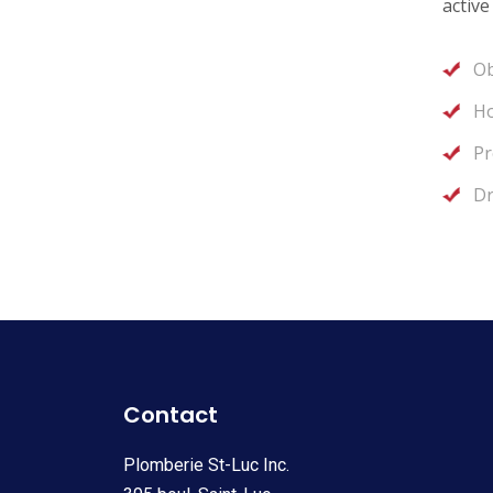
active
Ob
Ho
Pr
Dr
Contact
Plomberie St-Luc Inc.