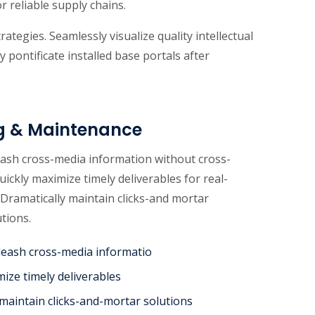
r reliable supply chains.
tegies. Seamlessly visualize quality intellectual
y pontificate installed base portals after
g & Maintenance
leash cross-media information without cross-
uickly maximize timely deliverables for real-
Dramatically maintain clicks-and mortar
utions.
unleash cross-media informatio
mize timely deliverables
 maintain clicks-and-mortar solutions