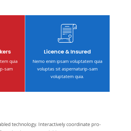
kers
Licence & Insured
tem quia
Nemo enim ipsam voluptatem quia
rip-sam
voluptas sit aspernaturip-sam
voluptatem quia.
ed technology. Interactively coordinate pro-