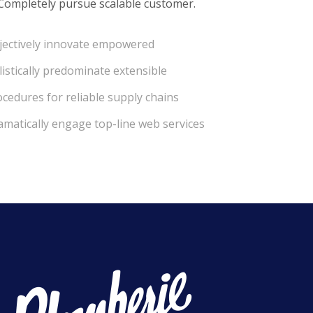
 Completely pursue scalable customer.
jectively innovate empowered
istically predominate extensible
cedures for reliable supply chains
amatically engage top-line web services