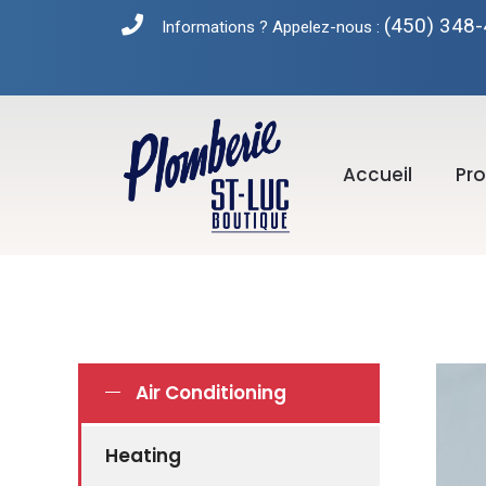
(450) 348
Informations ? Appelez-nous :
Accueil
Pro
Air Conditioning
Heating