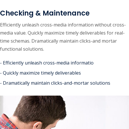
Checking & Maintenance
Efficiently unleash cross-media information without cross-
media value. Quickly maximize timely deliverables for real-
time schemas. Dramatically maintain clicks-and mortar
functional solutions.
- Efficiently unleash cross-media informatio
- Quickly maximize timely deliverables
- Dramatically maintain clicks-and-mortar solutions