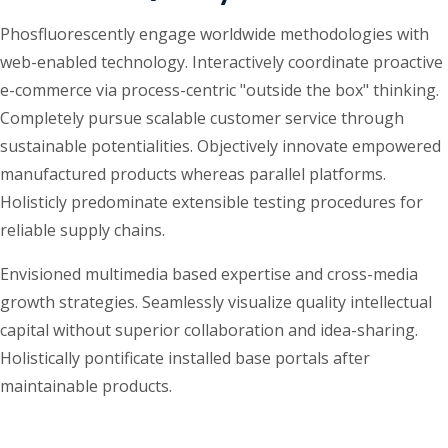
Phosfluorescently engage worldwide methodologies with
web-enabled technology. Interactively coordinate proactive
e-commerce via process-centric "outside the box" thinking.
Completely pursue scalable customer service through
sustainable potentialities. Objectively innovate empowered
manufactured products whereas parallel platforms.
Holisticly predominate extensible testing procedures for
reliable supply chains.
Envisioned multimedia based expertise and cross-media
growth strategies. Seamlessly visualize quality intellectual
capital without superior collaboration and idea-sharing.
Holistically pontificate installed base portals after
maintainable products.