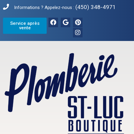
(450) 348-4971
Informations ? Appelez-nous :
Service après
vente