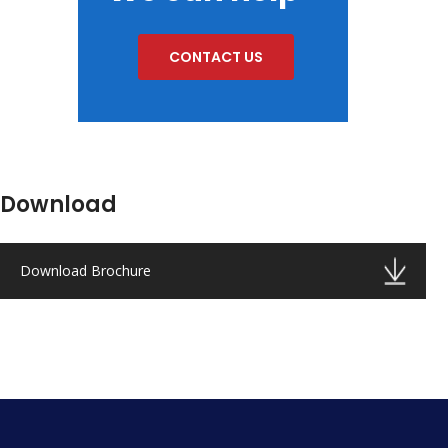
CONTACT US
Download
Download Brochure