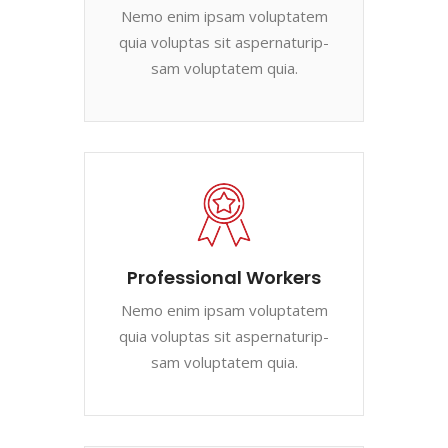
Nemo enim ipsam voluptatem
quia voluptas sit aspernaturip-
sam voluptatem quia.
Professional Workers
Nemo enim ipsam voluptatem
quia voluptas sit aspernaturip-
sam voluptatem quia.