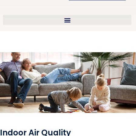
Indoor Air Quality