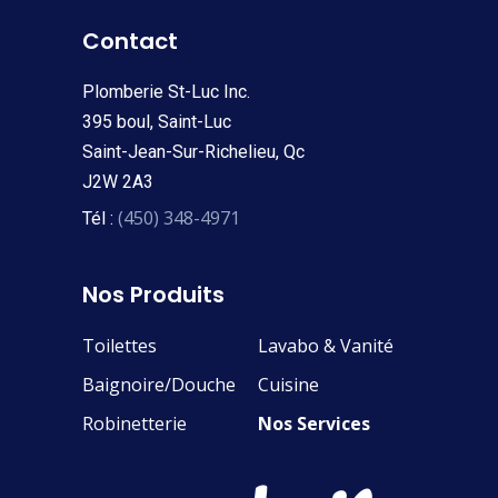
Contact
Plomberie St-Luc Inc.
395 boul, Saint-Luc
Saint-Jean-Sur-Richelieu, Qc
J2W 2A3
(450) 348-4971
Tél :
Nos Produits
Toilettes
Lavabo & Vanité
Baignoire/Douche
Cuisine
Robinetterie
Nos Services