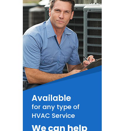
Available
for any type of
HVAC Service
We can help