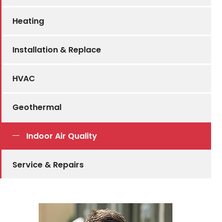
Heating
Installation & Replace
HVAC
Geothermal
Indoor Air Quality
Service & Repairs