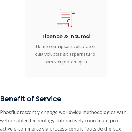
Licence & Insured
Nemo enim ipsam voluptatem
quia voluptas sit aspernaturip-
sam voluptatem quia.
Benefit of Service
Phosfluorescently engage worldwide methodologies with
web-enabled technology. Interactively coordinate pro-
active e-commerce via process-centric "outside the box"