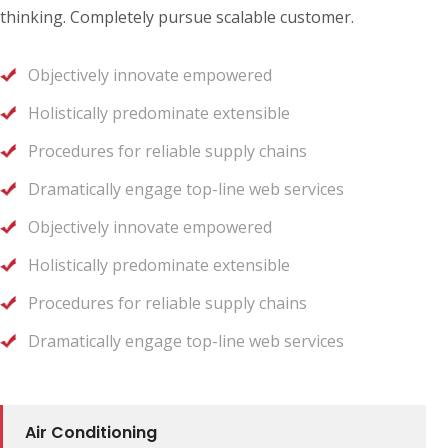
thinking. Completely pursue scalable customer.
Objectively innovate empowered
Holistically predominate extensible
Procedures for reliable supply chains
Dramatically engage top-line web services
Objectively innovate empowered
Holistically predominate extensible
Procedures for reliable supply chains
Dramatically engage top-line web services
Air Conditioning