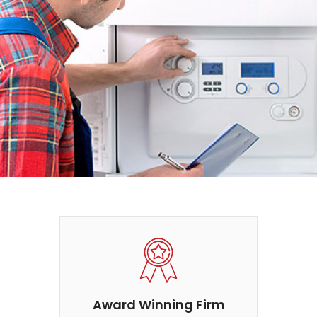
Award Winning Firm