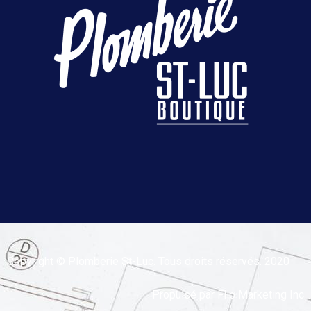
Copyright © Plomberie St-Luc. Tous droits réservés. 2020
Propulsé par
Flip Marketing Inc